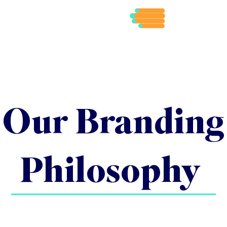
Our Branding
Philosophy