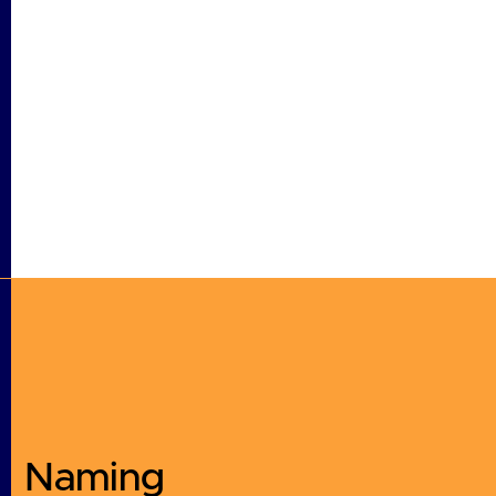
Naming